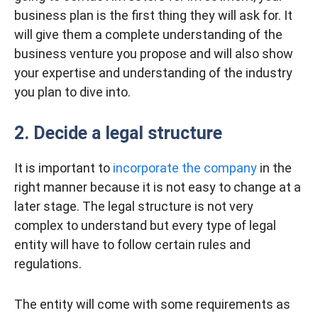
business plan is the first thing they will ask for. It
will give them a complete understanding of the
business venture you propose and will also show
your expertise and understanding of the industry
you plan to dive into.
2. Decide a legal structure
It is important to
incorporate the company
in the
right manner because it is not easy to change at a
later stage. The legal structure is not very
complex to understand but every type of legal
entity will have to follow certain rules and
regulations.
The entity will come with some requirements as