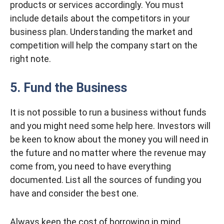
products or services accordingly. You must
include details about the competitors in your
business plan. Understanding the market and
competition will help the company start on the
right note.
5. Fund the Business
It is not possible to run a business without funds
and you might need some help here. Investors will
be keen to know about the money you will need in
the future and no matter where the revenue may
come from, you need to have everything
documented. List all the sources of funding you
have and consider the best one.
Always keep the cost of borrowing in mind.