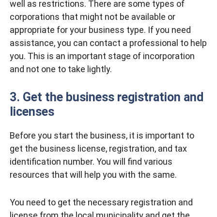
well as restrictions. There are some types of
corporations that might not be available or
appropriate for your business type. If you need
assistance, you can contact a professional to help
you. This is an important stage of incorporation
and not one to take lightly.
3. Get the business registration and
licenses
Before you start the business, it is important to
get the business license, registration, and tax
identification number. You will find various
resources that will help you with the same.
You need to get the necessary registration and
license from the local municipality and get the