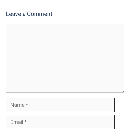
Leave a Comment
Comment
Name
Email