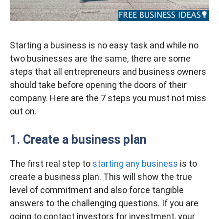
Starting a business is no easy task and while no
two businesses are the same, there are some
steps that all entrepreneurs and business owners
should take before opening the doors of their
company. Here are the 7 steps you must not miss
out on.
1.
Create a business plan
The first real step to
starting any business
is to
create a business plan. This will show the true
level of commitment and also force tangible
answers to the challenging questions. If you are
going to contact investors for investment, your