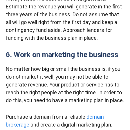
Estimate the revenue you will generate in the first
three years of the business. Do not assume that
all will go well right from the first day and keep a
contingency fund aside. Approach lenders for
funding with the business plan in place.
6. Work on marketing the business
No matter how big or small the business is, if you
do not market it well, you may not be able to
generate revenue. Your product or service has to
reach the right people at the right time. In order to
do this, you need to have a marketing plan in place.
Purchase a domain from a reliable
domain
brokerage
and create a digital marketing plan.