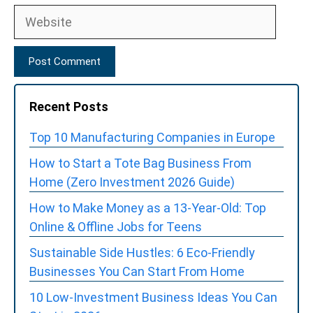
Website
Recent Posts
Top 10 Manufacturing Companies in Europe
How to Start a Tote Bag Business From
Home (Zero Investment 2026 Guide)
How to Make Money as a 13-Year-Old: Top
Online & Offline Jobs for Teens
Sustainable Side Hustles: 6 Eco-Friendly
Businesses You Can Start From Home
10 Low-Investment Business Ideas You Can