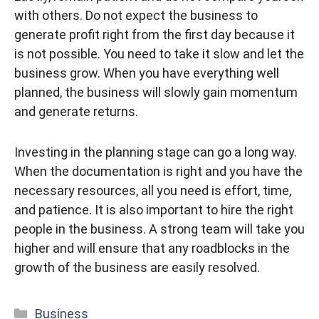
with others. Do not expect the business to
generate profit right from the first day because it
is not possible. You need to take it slow and let the
business grow. When you have everything well
planned, the business will slowly gain momentum
and generate returns.
Investing in the planning stage can go a long way.
When the documentation is right and you have the
necessary resources, all you need is effort, time,
and patience. It is also important to hire the right
people in the business. A strong team will take you
higher and will ensure that any roadblocks in the
growth of the business are easily resolved.
Categories
Business