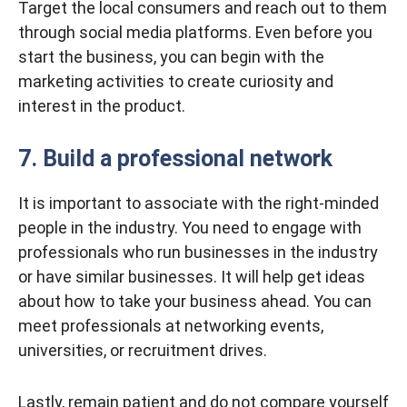
Target the local consumers and reach out to them
through social media platforms. Even before you
start the business, you can begin with the
marketing activities to create curiosity and
interest in the product.
7. Build a professional network
It is important to associate with the right-minded
people in the industry. You need to engage with
professionals who run businesses in the industry
or have similar businesses. It will help get ideas
about how to take your business ahead. You can
meet professionals at networking events,
universities, or recruitment drives.
Lastly, remain patient and do not compare yourself