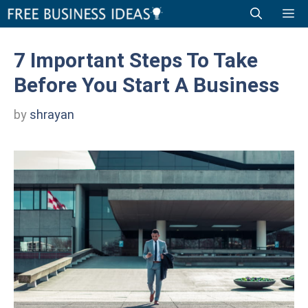
Skip
Me
to
content
7 Important Steps To Take
Before You Start A Business
by
shrayan