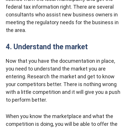
federal tax information right. There are several
consultants who assist new business owners in
meeting the regulatory needs for the business in
the area.
4. Understand the market
Now that you have the documentation in place,
you need to understand the market you are
entering. Research the market and get to know
your competitors better. There is nothing wrong
with a little competition and it will give you a push
to perform better.
When you know the marketplace and what the
competition is doing, you will be able to offer the