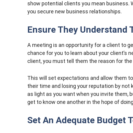
show potential clients you mean business.
you secure new business relationships.
Ensure They Understand 
A meeting is an opportunity for a client to 
chance for you to learn about your client’s
client, you must tell them the reason for th
This will set expectations and allow them to
their time and losing your reputation by not
as light as you want when you invite them, 
get to know one another in the hope of doin
Set An Adequate Budget T