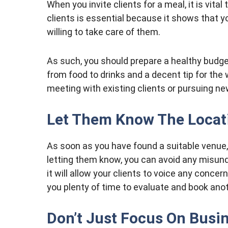
When you invite clients for a meal, it is vita
clients is essential because it shows that y
willing to take care of them.
As such, you should prepare a healthy budge
from food to drinks and a decent tip for the 
meeting with existing clients or pursuing n
Let Them Know The Locat
As soon as you have found a suitable venue, 
letting them know, you can avoid any misund
it will allow your clients to voice any conce
you plenty of time to evaluate and book anot
Don’t Just Focus On Busi