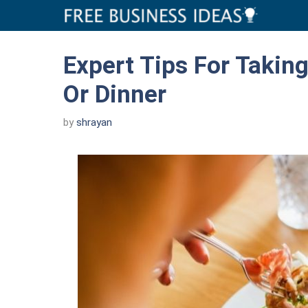
Skip
to
content
Expert Tips For Taking
Or Dinner
by
shrayan