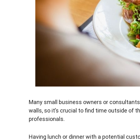
Many small business owners or consultants s
walls, so it’s crucial to find time outside of
professionals.
Having lunch or dinner with a potential cust