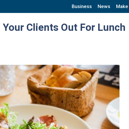
Business
News
Make
 Your Clients Out For Lunch