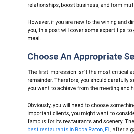
relationships, boost business, and form mutu
However, if you are new to the wining and din
you, this post will cover some expert tips to
meal.
Choose An Appropriate Se
The first impression isn’t the most critical a
remainder. Therefore, you should carefully s
you want to achieve from the meeting and h
Obviously, you will need to choose something l
important clients, you might want to consi
famous for its restaurants and scenery. Ther
best restaurants in Boca Raton, FL
, after a 