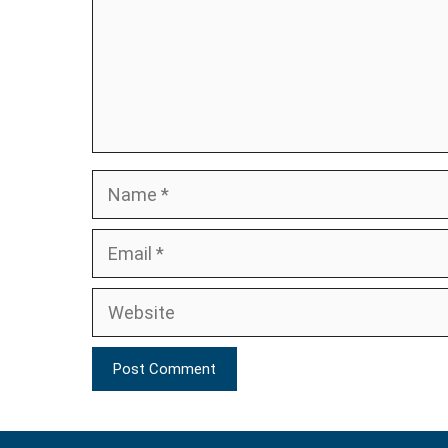
Name
Email
Website