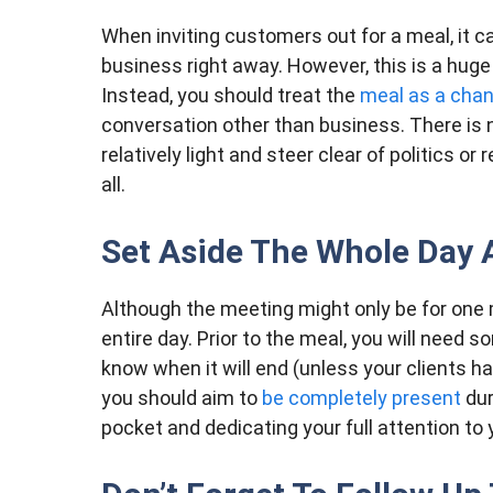
When inviting customers out for a meal, it ca
business right away. However, this is a huge
Instead, you should treat the
meal as a cha
conversation other than business. There is 
relatively light and steer clear of politics or
all.
Set Aside The Whole Day 
Although the meeting might only be for one 
entire day. Prior to the meal, you will need 
know when it will end (unless your clients h
you should aim to
be completely present
dur
pocket and dedicating your full attention to