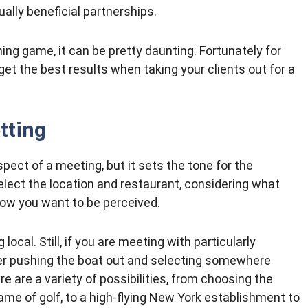
ally beneficial partnerships.
ing game, it can be pretty daunting. Fortunately for
 get the best results when taking your clients out for a
tting
spect of a meeting, but it sets the tone for the
elect the location and restaurant, considering what
ow you want to be perceived.
ocal. Still, if you are meeting with particularly
der pushing the boat out and selecting somewhere
e are a variety of possibilities, from choosing the
game of golf, to a high-flying New York establishment to