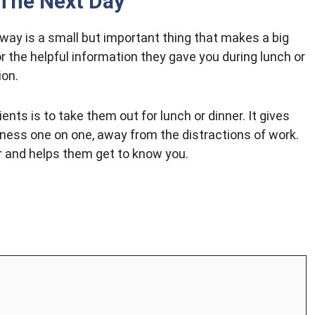
 The Next Day
way is a small but important thing that makes a big
 the helpful information they gave you during lunch or
ion.
ents is to take them out for lunch or dinner. It gives
iness one on one, away from the distractions of work.
er and helps them get to know you.