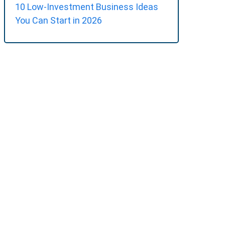
10 Low-Investment Business Ideas
You Can Start in 2026