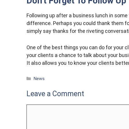
Don’t Forget To Follow Up
Following up after a business lunch in some 
difference. Perhaps you could thank them for
simply say thanks for the riveting conversat
One of the best things you can do for your cli
your clients a chance to talk about your bus
It also allows you to know your clients bett
Categories
News
Leave a Comment
Comment