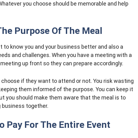
 Whatever you choose should be memorable and help
The Purpose Of The Meal
get to know you and your business better and also a
 needs and challenges. When you have a meeting with a
e meeting up front so they can prepare accordingly.
 choose if they want to attend or not. You risk wasting
 keeping them informed of the purpose. You can keep it
but you should make them aware that the meal is to
g business together.
o Pay For The Entire Event