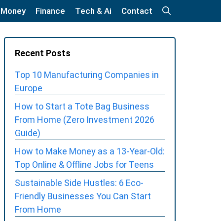
 Money
Finance
Tech & Ai
Contact
Recent Posts
Top 10 Manufacturing Companies in
Europe
How to Start a Tote Bag Business
From Home (Zero Investment 2026
Guide)
How to Make Money as a 13-Year-Old:
Top Online & Offline Jobs for Teens
Sustainable Side Hustles: 6 Eco-
Friendly Businesses You Can Start
From Home