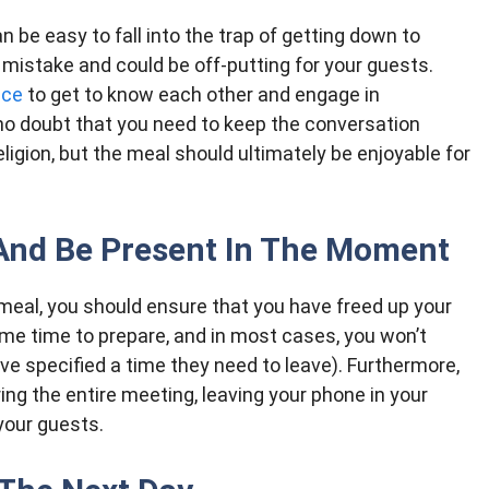
n be easy to fall into the trap of getting down to
 mistake and could be off-putting for your guests.
nce
to get to know each other and engage in
no doubt that you need to keep the conversation
 religion, but the meal should ultimately be enjoyable for
And Be Present In The Moment
meal, you should ensure that you have freed up your
some time to prepare, and in most cases, you won’t
ave specified a time they need to leave). Furthermore,
ing the entire meeting, leaving your phone in your
 your guests.