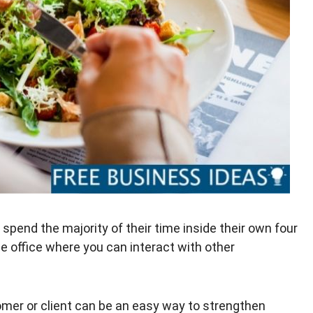
pend the majority of their time inside their own four
 the office where you can interact with other
omer or client can be an easy way to strengthen