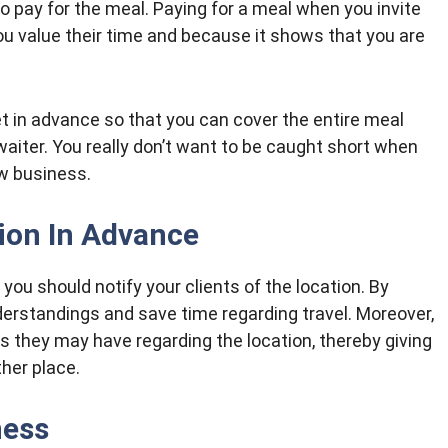
l to pay for the meal. Paying for a meal when you invite
ou value their time and because it shows that you are
t in advance so that you can cover the entire meal
waiter. You really don’t want to be caught short when
ew business.
ion In Advance
you should notify your clients of the location. By
erstandings and save time regarding travel. Moreover,
rns they may have regarding the location, thereby giving
her place.
ness