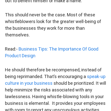
out to benefit himself or make a name.
This should never be the case. Most of these
whistleblowers look for the greater well-being of
the businesses they work for more than
themselves.
Read:-
Business Tips: The Importance Of Good
Product Design
He should therefore be recompensed, instead of
being reprimanded. That’s encouraging a
speak-up
culture in your business
should be prioritized. It will
help minimize the risks associated with any
lawlessness. Having whistle-blowing tools in your
business is elemental. It provides your employees
with room to report any unscrupulous activities