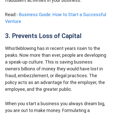
fraudulent activities in your business.
Read:-
Business Guide: How to Start a Successful
Venture
3. Prevents Loss of Capital
Whistleblowing has in recent years risen to the
peaks. Now more than ever, people are developing
a speak-up culture. This is saving business
owners billions of money they would have lost in
fraud, embezzlement, or illegal practices. The
policy acts as an advantage for the employer, the
employee, and the greater public.
When you start a business you always dream big,
you are out to make money. Formulating a