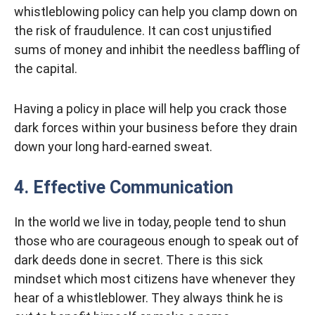
whistleblowing policy can help you clamp down on
the risk of fraudulence. It can cost unjustified
sums of money and inhibit the needless baffling of
the capital.
Having a policy in place will help you crack those
dark forces within your business before they drain
down your long hard-earned sweat.
4. Effective Communication
In the world we live in today, people tend to shun
those who are courageous enough to speak out of
dark deeds done in secret. There is this sick
mindset which most citizens have whenever they
hear of a whistleblower. They always think he is