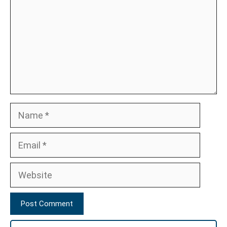
Name
Email
Website