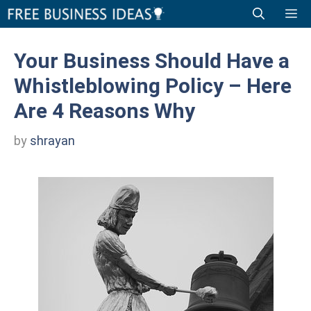
Skip
Me
to
content
Your Business Should Have a
Whistleblowing Policy – Here
Are 4 Reasons Why
by
shrayan