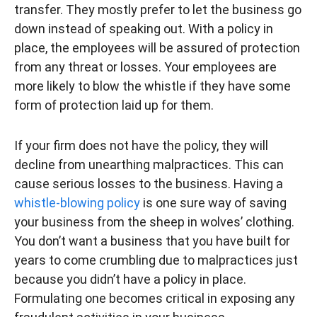
transfer. They mostly prefer to let the business go
down instead of speaking out. With a policy in
place, the employees will be assured of protection
from any threat or losses. Your employees are
more likely to blow the whistle if they have some
form of protection laid up for them.
If your firm does not have the policy, they will
decline from unearthing malpractices. This can
cause serious losses to the business. Having a
whistle-blowing policy
is one sure way of saving
your business from the sheep in wolves’ clothing.
You don’t want a business that you have built for
years to come crumbling due to malpractices just
because you didn’t have a policy in place.
Formulating one becomes critical in exposing any