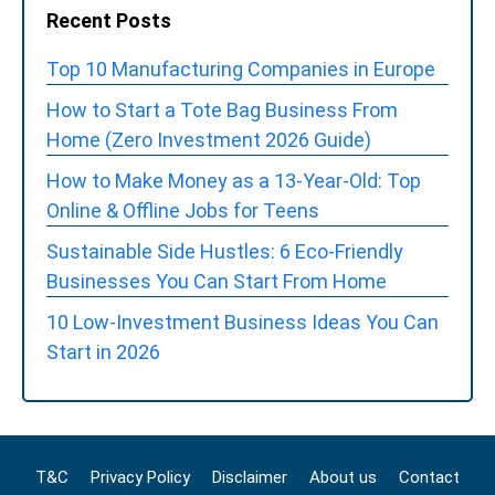
Recent Posts
Top 10 Manufacturing Companies in Europe
How to Start a Tote Bag Business From
Home (Zero Investment 2026 Guide)
How to Make Money as a 13-Year-Old: Top
Online & Offline Jobs for Teens
Sustainable Side Hustles: 6 Eco-Friendly
Businesses You Can Start From Home
10 Low-Investment Business Ideas You Can
Start in 2026
T&C
Privacy Policy
Disclaimer
About us
Contact