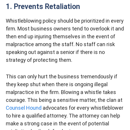
1. Prevents Retaliation
Whistleblowing policy should be prioritized in every
firm. Most business owners tend to overlook it and
then end up injuring themselves in the event of
malpractice among the staff. No staff can risk
speaking out against a senior if there is no
strategy of protecting them.
This can only hurt the business tremendously if
they keep shut when there is ongoing illegal
malpractice in the firm. Blowing a whistle takes
courage. This being a sensitive matter, the clan at
Counsel Hound
advocates for every whistleblower
to hire a qualified attorney. The attorney can help
make a strong case in the event of potential