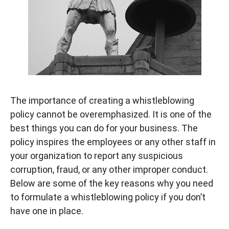
The importance of creating a whistleblowing
policy cannot be overemphasized. It is one of the
best things you can do for your business. The
policy inspires the employees or any other staff in
your organization to report any suspicious
corruption, fraud, or any other improper conduct.
Below are some of the key reasons why you need
to formulate a whistleblowing policy if you don’t
have one in place.