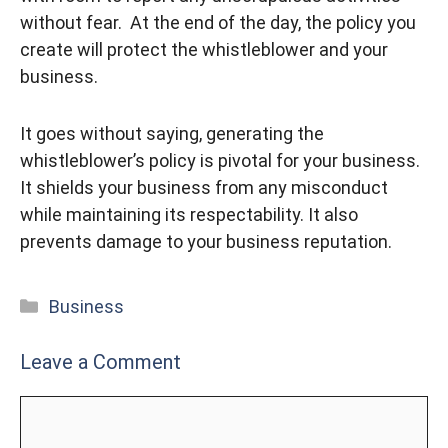
without fear. At the end of the day, the policy you
create will protect the whistleblower and your
business.
It goes without saying, generating the
whistleblower’s policy is pivotal for your business.
It shields your business from any misconduct
while maintaining its respectability. It also
prevents damage to your business reputation.
Categories
Business
Leave a Comment
Comment