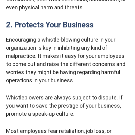
even physical harm and threats.
2. Protects Your Business
Encouraging a whistle-blowing culture in your
organization is key in inhibiting any kind of
malpractice. It makes it easy for your employees
to come out and raise the different concerns and
worries they might be having regarding harmful
operations in your business.
Whistleblowers are always subject to dispute. If
you want to save the prestige of your business,
promote a speak-up culture.
Most employees fear retaliation, job loss, or