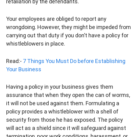
retaliation by the defendants.
Your employees are obliged to report any
wrongdoing. However, they might be impeded from
carrying out that duty if you don’t have a policy for
whistleblowers in place.
Read:-
7 Things You Must Do before Establishing
Your Business
Having a policy in your business gives them
assurance that when they open the can of worms,
it will not be used against them. Formulating a
policy provides a whistleblower with a shell of
security from those he has exposed. The policy
will act as a shield since it will safeguard against
termination, poor work conditions, harassment, or