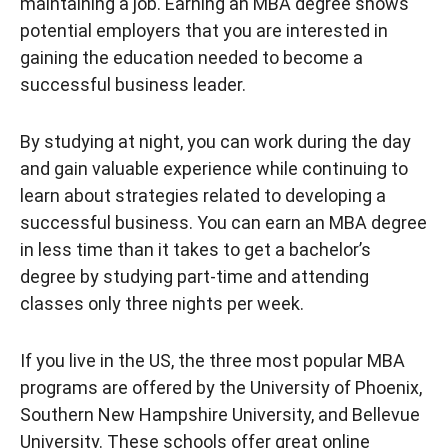
maintaining a job. Earning an MBA degree shows
potential employers that you are interested in
gaining the education needed to become a
successful business leader.
By studying at night, you can work during the day
and gain valuable experience while continuing to
learn about strategies related to developing a
successful business. You can earn an MBA degree
in less time than it takes to get a bachelor’s
degree by studying part-time and attending
classes only three nights per week.
If you live in the US, the three most popular MBA
programs are offered by the University of Phoenix,
Southern New Hampshire University, and Bellevue
University. These schools offer great online