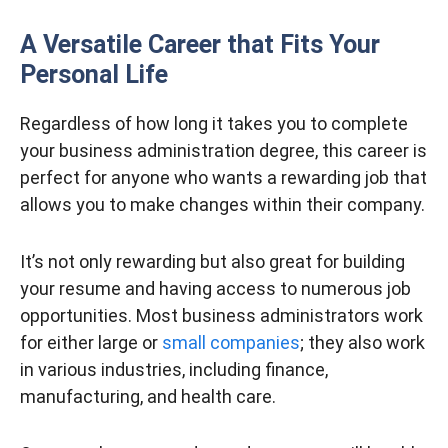
A Versatile Career that Fits Your
Personal Life
Regardless of how long it takes you to complete
your business administration degree, this career is
perfect for anyone who wants a rewarding job that
allows you to make changes within their company.
It’s not only rewarding but also great for building
your resume and having access to numerous job
opportunities. Most business administrators work
for either large or
small companies
; they also work
in various industries, including finance,
manufacturing, and health care.