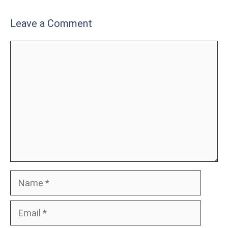
Leave a Comment
Comment
Name
Email