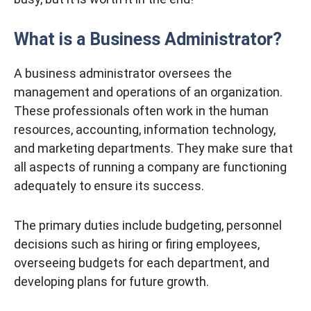
What is a Business Administrator?
A business administrator oversees the
management and operations of an organization.
These professionals often work in the human
resources, accounting, information technology,
and marketing departments. They make sure that
all aspects of running a company are functioning
adequately to ensure its success.
The primary duties include budgeting, personnel
decisions such as hiring or firing employees,
overseeing budgets for each department, and
developing plans for future growth.