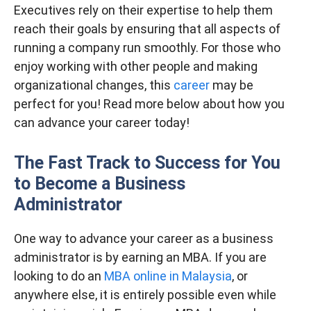
Executives rely on their expertise to help them
reach their goals by ensuring that all aspects of
running a company run smoothly. For those who
enjoy working with other people and making
organizational changes, this
career
may be
perfect for you! Read more below about how you
can advance your career today!
The Fast Track to Success for You
to Become a Business
Administrator
One way to advance your career as a business
administrator is by earning an MBA. If you are
looking to do an
MBA online in Malaysia
, or
anywhere else, it is entirely possible even while