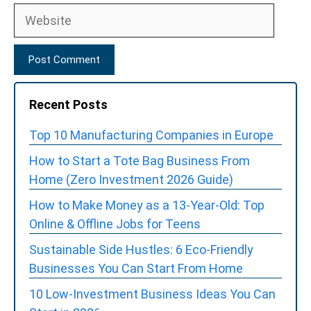
Website
Recent Posts
Top 10 Manufacturing Companies in Europe
How to Start a Tote Bag Business From
Home (Zero Investment 2026 Guide)
How to Make Money as a 13-Year-Old: Top
Online & Offline Jobs for Teens
Sustainable Side Hustles: 6 Eco-Friendly
Businesses You Can Start From Home
10 Low-Investment Business Ideas You Can