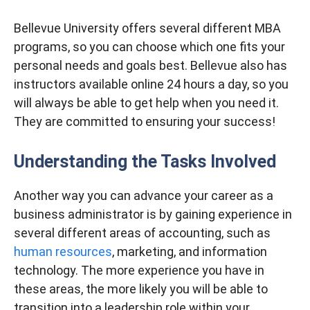
Bellevue University offers several different MBA
programs, so you can choose which one fits your
personal needs and goals best. Bellevue also has
instructors available online 24 hours a day, so you
will always be able to get help when you need it.
They are committed to ensuring your success!
Understanding the Tasks Involved
Another way you can advance your career as a
business administrator is by gaining experience in
several different areas of accounting, such as
human resources
, marketing, and information
technology. The more experience you have in
these areas, the more likely you will be able to
transition into a leadership role within your