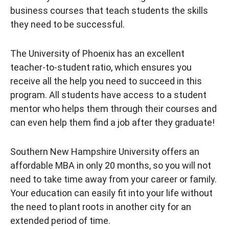
business courses that teach students the skills
they need to be successful.
The University of Phoenix has an excellent
teacher-to-student ratio, which ensures you
receive all the help you need to succeed in this
program. All students have access to a student
mentor who helps them through their courses and
can even help them find a job after they graduate!
Southern New Hampshire University offers an
affordable MBA in only 20 months, so you will not
need to take time away from your career or family.
Your education can easily fit into your life without
the need to plant roots in another city for an
extended period of time.