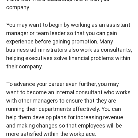
company
You may want to begin by working as an assistant
manager or team leader so that you can gain
experience before gaining promotion. Many
business administrators also work as consultants,
helping executives solve financial problems within
their company.
To advance your career even further, you may
want to become an internal consultant who works
with other managers to ensure that they are
running their departments effectively. You can
help them develop plans for increasing revenue
and making changes so that employees will be
more satisfied within the workplace.