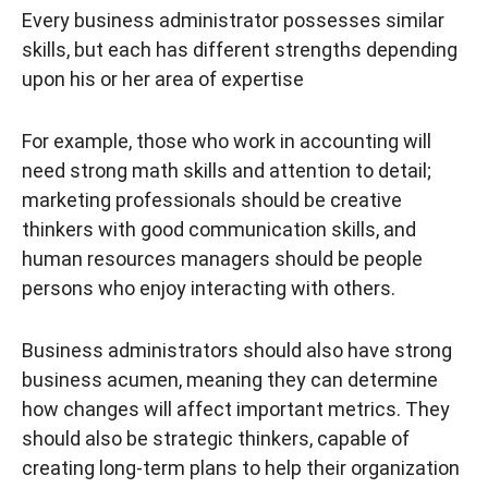
Every business administrator possesses similar
skills, but each has different strengths depending
upon his or her area of expertise
For example, those who work in accounting will
need strong math skills and attention to detail;
marketing professionals should be creative
thinkers with good communication skills, and
human resources managers should be people
persons who enjoy interacting with others.
Business administrators should also have strong
business acumen, meaning they can determine
how changes will affect important metrics. They
should also be strategic thinkers, capable of
creating long-term plans to help their organization