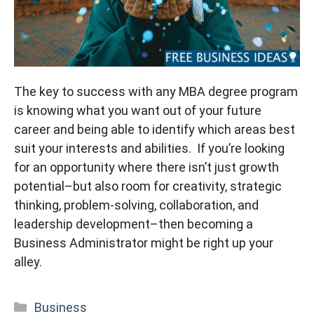
The key to success with any MBA degree program
is knowing what you want out of your future
career and being able to identify which areas best
suit your interests and abilities. If you’re looking
for an opportunity where there isn’t just growth
potential–but also room for creativity, strategic
thinking, problem-solving, collaboration, and
leadership development–then becoming a
Business Administrator might be right up your
alley.
Categories
Business