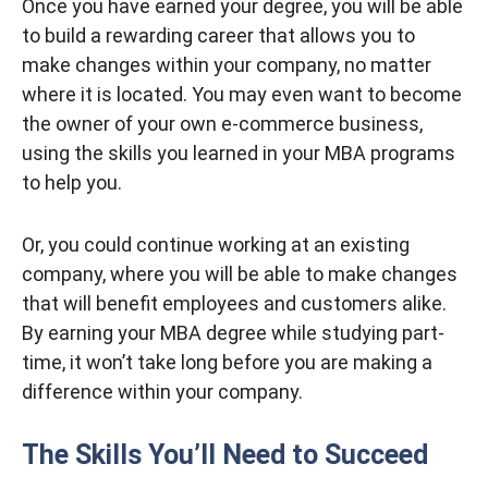
Once you have earned your degree, you will be able
to build a rewarding career that allows you to
make changes within your company, no matter
where it is located. You may even want to become
the owner of your own e-commerce business,
using the skills you learned in your MBA programs
to help you.
Or, you could continue working at an existing
company, where you will be able to make changes
that will benefit employees and customers alike.
By earning your MBA degree while studying part-
time, it won’t take long before you are making a
difference within your company.
The Skills You’ll Need to Succeed