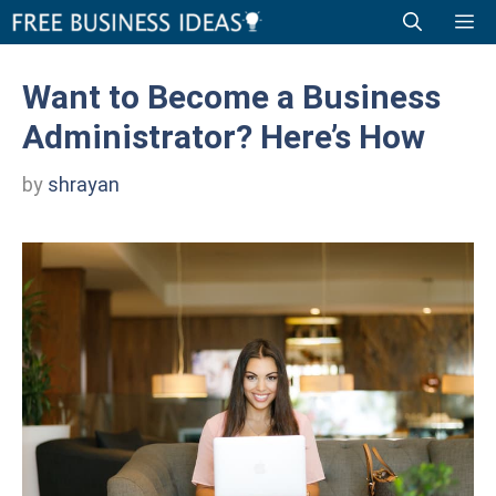
Skip
Me
to
content
Want to Become a Business
Administrator? Here’s How
by
shrayan