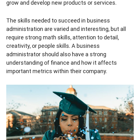
grow and develop new products or services.
The skills needed to succeed in business
administration are varied and interesting, but all
require strong math skills, attention to detail,
creativity, or people skills. A business
administrator should also have a strong
understanding of finance and how it affects
important metrics within their company.