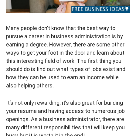
Many people don’t know that the best way to
pursue a career in business administration is by
earning a degree. However, there are some other
ways to get your foot in the door and learn about
this interesting field of work. The first thing you
should do is find out what types of jobs exist and
how they can be used to earn an income while
also helping others.
It’s not only rewarding; it’s also great for building
your resume and having access to numerous job
openings. As a business administrator, there are
many different responsibilities that will keep you
busy, but it is worth it in the end!